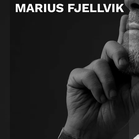
MARIUS FJELLVIK