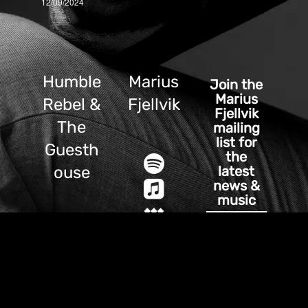
12/09/2024
Humble
Marius
Join the
Marius
Rebel &
Fjellvik
Fjellvik
The
mailing
list for
Guesth
the
latest
ouse
news &
music
SIGN UP