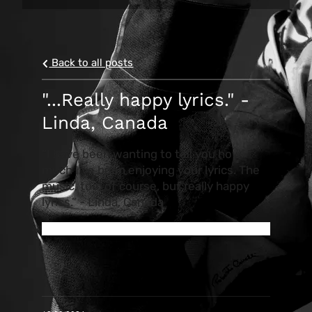
Back to all posts
"...Really happy lyrics." -
Linda, Canada
“I have been wanting to tell you how
much I’ve been enjoying your lyrics. The
music, too, of course, but really happy
lyrics.” - Linda, Canada